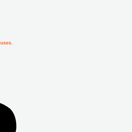
 uses.