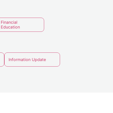
Financial
Education
Information Update