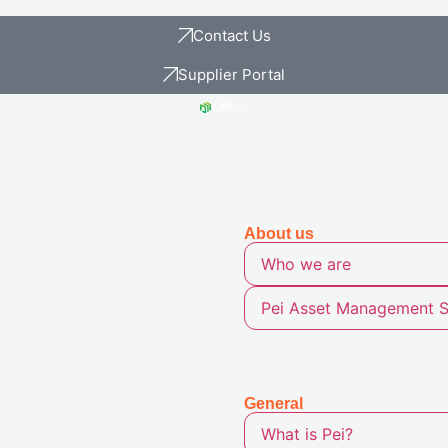
Contact Us
Supplier Portal
About
us
Who we are
Pei Asset Management S
General
What is Pei?