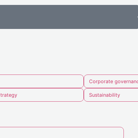
Corporate governan
trategy
Sustainability