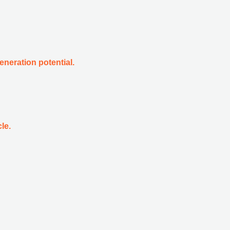
eneration potential.
le.