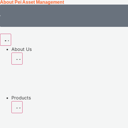
About Pei Asset Management
About Us
Products