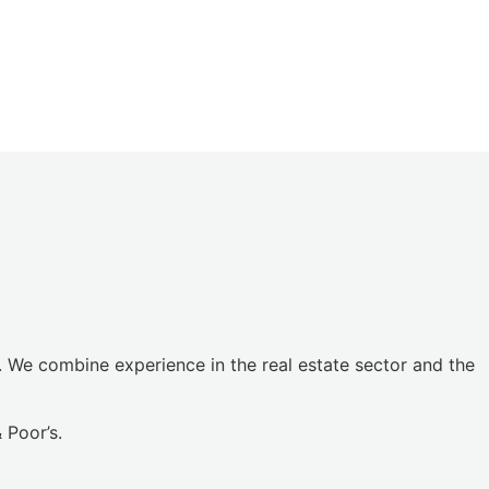
. We combine experience in the real estate sector and the
 Poor’s.