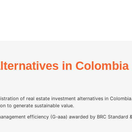
alternatives in Colombia
stration of real estate investment alternatives in Colombia
ion to generate sustainable value.
o management efficiency (G-aaa) awarded by BRC Standard &