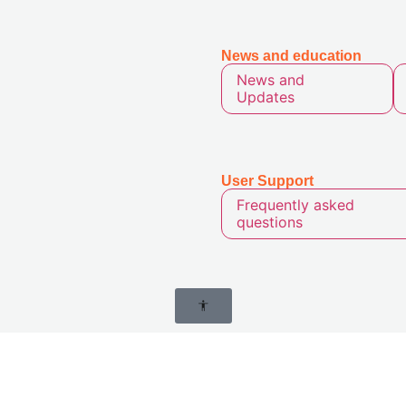
News and
education
News and
Updates
User
Support
Frequently asked
questions