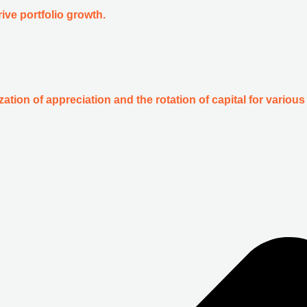
ive portfolio growth.
zation of appreciation and the rotation of capital for various