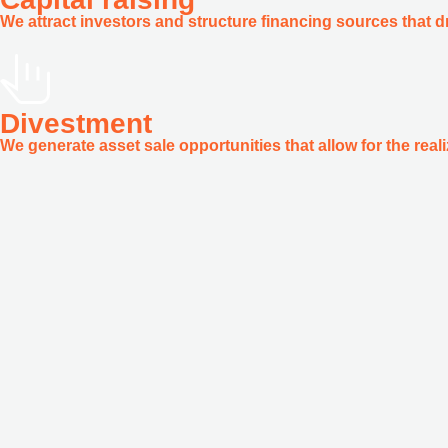
We attract investors and structure financing sources that dr
Divestment
We generate asset sale opportunities that allow for the reali