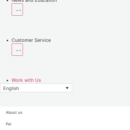
News and Education
Customer Service
Work with Us
English
About
us
Pei