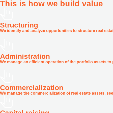
This is how we build
value
Structuring
We identify and analyze opportunities to structure real est
Administration
We manage an efficient operation of the portfolio assets to 
Commercialization
We manage the commercialization of real estate assets, see
Capital raising