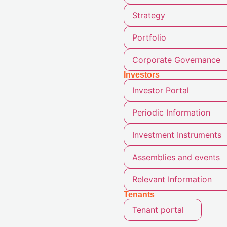
Strategy
Portfolio
Corporate Governance
Investors
Investor Portal
Periodic Information
Investment Instruments
Assemblies and events
Relevant Information
Tenants
Tenant portal