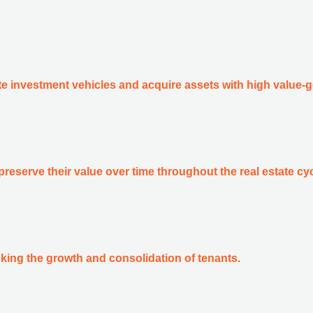
ate investment vehicles and acquire assets with high value-g
preserve their value over time throughout the real estate cyc
king the growth and consolidation of tenants.