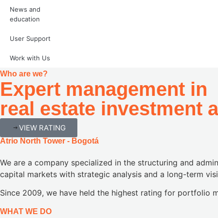
News and
education
User
Support
Work with Us
Who are we?
Expert management in
real estate investment 
VIEW RATING
Atrio North Tower - Bogotá
We are a company specialized in the structuring and admini
capital markets with strategic analysis and a long-term vis
Since 2009, we have held the highest rating for portfoli
WHAT WE DO